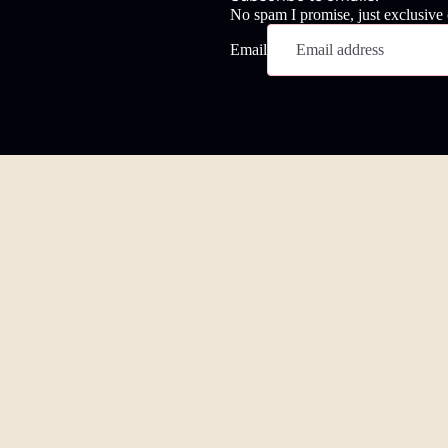
No spam I promise, just exclusive
Email