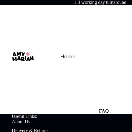
1-3 working day turnaround
Home
FAQ
Useful Links:
About Us
Delivery & Returns