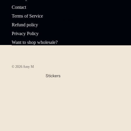
Contact
Terms of Service
Shop
Refund policy
Privacy Policy
Want to shop wholesale?
© 2026
Amy Mariah
,
Powered by Shopify
Stickers
Waterproof
Stickers
Sticker Packs
Stationery
Bookmarks