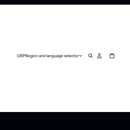
GBP
Region and language selector