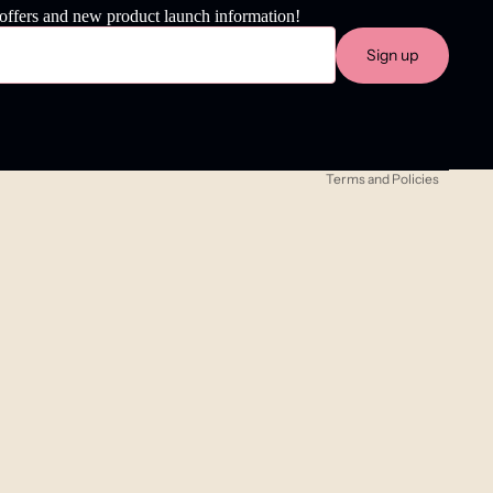
 offers and new product launch information!
Refund policy
Sign up
Privacy policy
Terms of service
Shipping policy
Terms and Policies