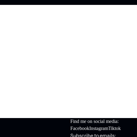
Find me on social media:
Facebook
Instagram
Tiktok
Subscribe to emails: