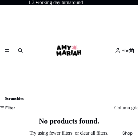
1-3 working day turnaround
Home
Scrunchies
Filter
Column gri
No products found.
Shop
Try using fewer filters, or
clear all filters
.