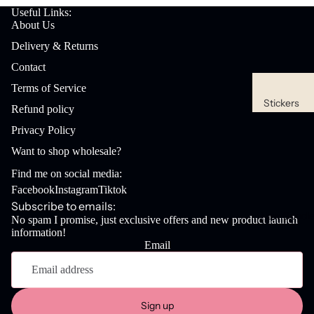
Useful Links:
About Us
Delivery & Returns
Contact
Terms of Service
Stickers
Refund policy
Waterpro
Privacy Policy
of
Want to shop wholesale?
Stickers
Find me on social media:
Sticker
Facebook
Instagram
Tiktok
Packs
Subscribe to emails:
New Goodi
No spam I promise, just exclusive offers and new product launch
information!
Stationery
Email
Refund policy
Bookmar
Privacy policy
ks
Terms of service
Desk
Sign up
Shipping policy