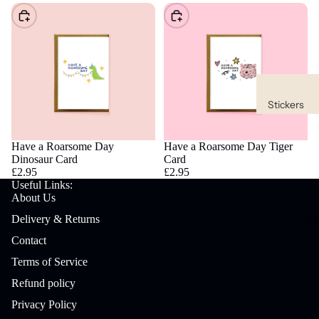
Choose
Choose
Stickers
Waterpro
of
Have a Roarsome Day
Have a Roarsome Day Tiger
Dinosaur Card
Card
Stickers
£2.95
£2.95
Useful Links:
Sticker
About Us
Packs
New Goodi
Delivery & Returns
Contact
Stationery
Terms of Service
Bookmar
ks
Refund policy
Privacy Policy
Desk