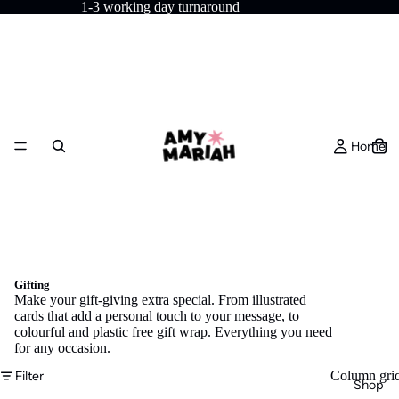
1-3 working day turnaround
Home
Gifting
Make your gift-giving extra special. From illustrated
cards that add a personal touch to your message, to
colourful and plastic free gift wrap. Everything you need
for any occasion.
Filter
Column gri
Shop